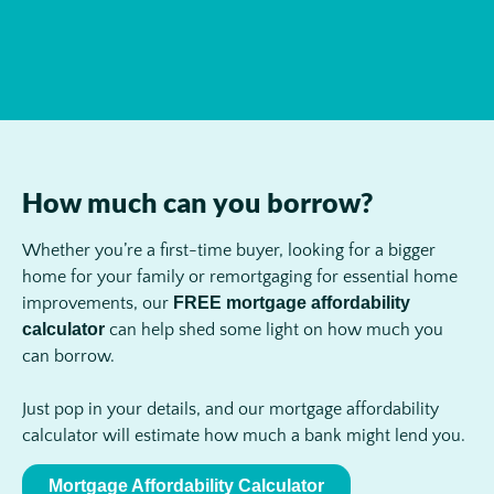
How much can you borrow?
Whether you’re a first-time buyer, looking for a bigger
home for your family or remortgaging for essential home
improvements, our
FREE mortgage affordability
calculator
can help shed some light on how much you
can borrow.
Just pop in your details, and our mortgage affordability
calculator will estimate how much a bank might lend you.
Mortgage Affordability Calculator