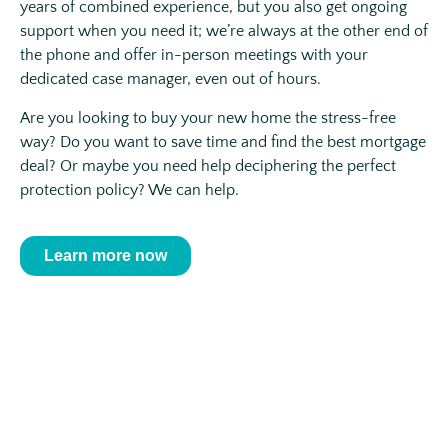
years of combined experience, but you also get ongoing
support when you need it; we’re always at the other end of
the phone and offer in-person meetings with your
dedicated case manager, even out of hours.
Are you looking to buy your new home the stress-free
way? Do you want to save time and find the best mortgage
deal? Or maybe you need help deciphering the perfect
protection policy? We can help.
Learn more now
Get the simple, stress-free advice
that you need