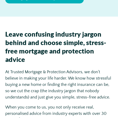
Leave confusing industry jargon
behind and choose simple, stress-
free mortgage and protection
advice
At Trusted Mortgage & Protection Advisors, we don’t
believe in making your life harder. We know how stressful
buying a new home or finding the right insurance can be,
so we cut the crap (the industry jargon that nobody
understands) and just give you simple, stress-free advice.
When you come to us, you not only receive real,
personalised advice from industry experts with over 30