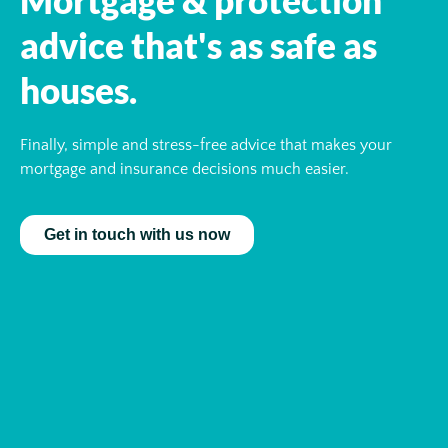
advice that's as safe as
houses.
Finally, simple and stress-free advice that makes your
mortgage and insurance decisions much easier.
Get in touch with us now