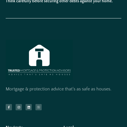
Think carefully before securing other debts against your home.
Mortgage & protection advice that’s as safe as houses.