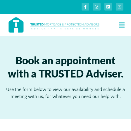
Book an appointment
with a TRUSTED Adviser.
Use the form below to view our availability and schedule a
meeting with us, for whatever you need our help with.