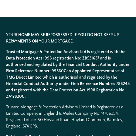
YOUR
HOME MAY BE REPOSSESSED IF YOU DO NOT KEEP UP
REPAYMENTS ON YOUR MORTGAGE.
Trusted Mortgage & Protection Advisors Ltd is registered with the
Data Protection Act 1998 registration No: ZB531637 and is
authorised and regulated by the Financial Conduct Authority under
Firm Reference Number: 995607 an Appointed Representative of
TMG Direct Limited which is authorised and regulated by the
Financial Conduct Authority under Firm Reference Number: 786245
and registered with the Data Protection Act 1998 Registration No:
ZA178200.
Trusted Mortgage & Protection Advisors Limited is Registered as a
Limited Company in England & Wales Company No:
14766354
.
Registered office: 50 Hoyland Road, Hoyland Common, Barnsley,
England, S74 0PB.