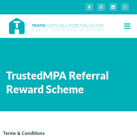
TrustedMPA Referral
Reward Scheme
Terms & Conditions