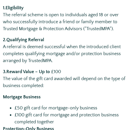
1.Eligibility
The referral scheme is open to individuals aged 18 or over
who successfully introduce a friend or family member to
Trusted Mortgage & Protection Advisors (“TrustedMPA”).
2.Qualifying Referral
A referral is deemed successful when the introduced client
completes qualifying mortgage and/or protection business
arranged by TrustedMPA.
3.
Reward Value –
Up to
£100
The value of the gift card awarded will depend on the type of
business completed:
Mortgage Business
£50 gift card for mortgage-only business
£100 gift card for mortgage and protection business
completed together
Protection-Only Business