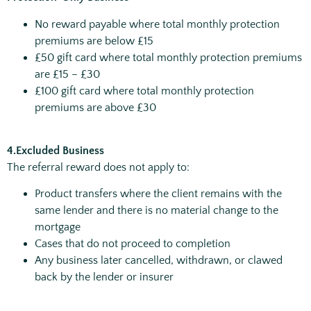
No reward payable where total monthly protection
premiums are below £15
£50 gift card where total monthly protection premiums
are £15 – £30
£100 gift card where total monthly protection
premiums are above £30
4.Excluded Business
The referral reward does not apply to:
Product transfers where the client remains with the
same lender and there is no material change to the
mortgage
Cases that do not proceed to completion
Any business later cancelled, withdrawn, or clawed
back by the lender or insurer