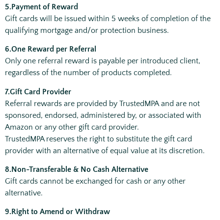
5.Payment of Reward
Gift cards will be issued within 5 weeks of completion of the
qualifying mortgage and/or protection business.
6.One Reward per Referral
Only one referral reward is payable per introduced client,
regardless of the number of products completed.
7.Gift Card Provider
Referral rewards are provided by TrustedMPA and are not
sponsored, endorsed, administered by, or associated with
Amazon or any other gift card provider.
TrustedMPA reserves the right to substitute the gift card
provider with an alternative of equal value at its discretion.
8.Non-Transferable & No Cash Alternative
Gift cards cannot be exchanged for cash or any other
alternative.
9.Right to Amend or Withdraw