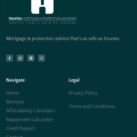
Mortgage & protection advice that’s as safe as houses.
Navigate
Legal
Home
Privacy Policy
Services
Terms and Conditions
Affordability Calculator
Repayment Calculator
Credit Report