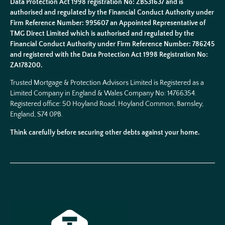
Data Protection Act 1998 registration No: ZB531637 and is
authorised and regulated by the Financial Conduct Authority under
Firm Reference Number: 995607 an Appointed Representative of
TMG Direct Limited which is authorised and regulated by the
Financial Conduct Authority under Firm Reference Number: 786245
and registered with the Data Protection Act 1998 Registration No:
ZA178200.
Trusted Mortgage & Protection Advisors Limited is Registered as a
Limited Company in England & Wales Company No:
14766354
.
Registered office: 50 Hoyland Road, Hoyland Common, Barnsley,
England, S74 0PB.
Think carefully before securing other debts against your home.