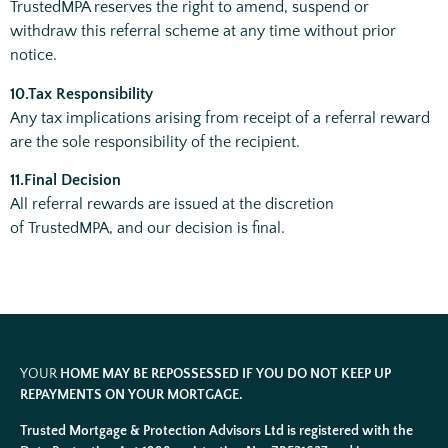
TrustedMPA reserves the right to amend, suspend or
withdraw this referral scheme at any time without prior
notice.
10.Tax Responsibility
Any tax implications arising from receipt of a referral reward
are the sole responsibility of the recipient.
11.Final Decision
All referral rewards are issued at the discretion
of TrustedMPA, and our decision is final.
YOUR
HOME MAY BE REPOSSESSED IF YOU DO NOT KEEP UP
REPAYMENTS ON YOUR MORTGAGE.
Trusted Mortgage & Protection Advisors Ltd is registered with the