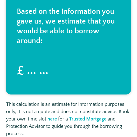
Based on the information you
gave us, we estimate that you
would be able to borrow
around:
£ ... ...
This calculation is an estimate for information purposes
only, it is not a quote and does not constitute advice. Book
your own time slot
here
for a
Trusted Mortgage
and
Protection Advisor to guide you through the borrowing
process.