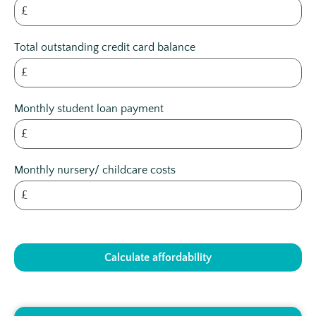
£
Total outstanding credit card balance
£
Monthly student loan payment
£
Monthly nursery/ childcare costs
£
Calculate affordability