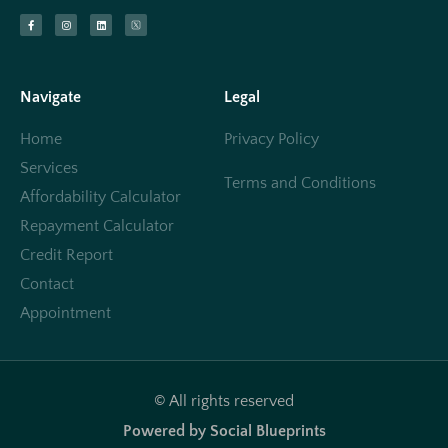
Navigate
Legal
Home
Privacy Policy
Services
Terms and Conditions
Affordability Calculator
Repayment Calculator
Credit Report
Contact
Appointment
© All rights reserved
Powered by Social Blueprints