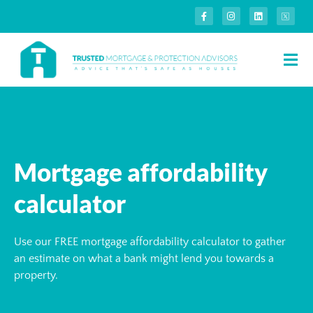
Mortgage affordability
calculator
Use our FREE mortgage affordability calculator to gather
an estimate on what a bank might lend you towards a
property.