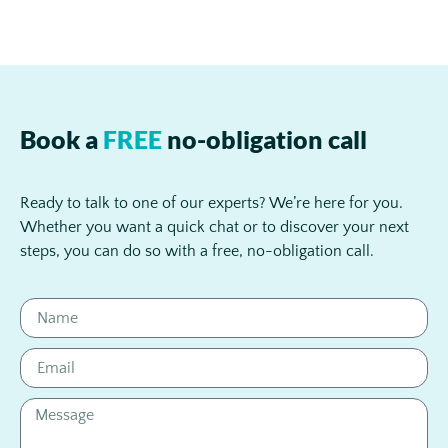
Book a
FREE
no-obligation call
Ready to talk to one of our experts? We’re here for you.
Whether you want a quick chat or to discover your next
steps, you can do so with a free, no-obligation call.