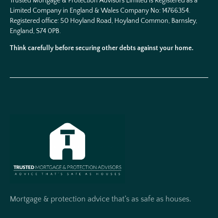
Trusted Mortgage & Protection Advisors Limited is Registered as a
Limited Company in England & Wales Company No:
14766354
.
Registered office: 50 Hoyland Road, Hoyland Common, Barnsley,
England, S74 0PB.
Think carefully before securing other debts against your home.
Mortgage & protection advice that’s as safe as houses.