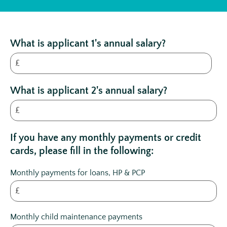
What is applicant 1's annual salary?
£
What is applicant 2's annual salary?
£
If you have any monthly payments or credit
cards, please fill in the following:
Monthly payments for loans, HP & PCP
£
Monthly child maintenance payments