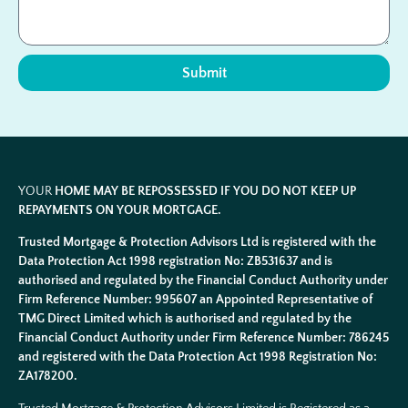
Submit
YOUR
HOME MAY BE REPOSSESSED IF YOU DO NOT KEEP UP
REPAYMENTS ON YOUR MORTGAGE.
Trusted Mortgage & Protection Advisors Ltd is registered with the
Data Protection Act 1998 registration No: ZB531637 and is
authorised and regulated by the Financial Conduct Authority under
Firm Reference Number: 995607 an Appointed Representative of
TMG Direct Limited which is authorised and regulated by the
Financial Conduct Authority under Firm Reference Number: 786245
and registered with the Data Protection Act 1998 Registration No:
ZA178200.