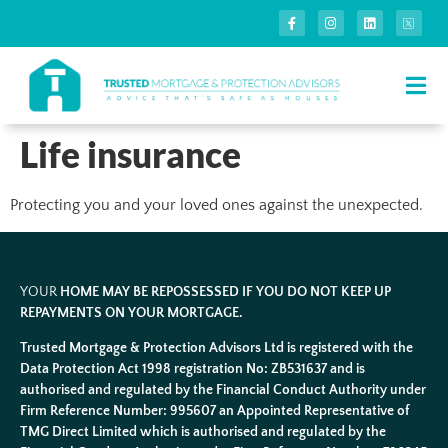
Life insurance
Protecting you and your loved ones against the unexpected.
YOUR
HOME MAY BE REPOSSESSED IF YOU DO NOT KEEP UP
REPAYMENTS ON YOUR MORTGAGE.
Trusted Mortgage & Protection Advisors Ltd is registered with the
Data Protection Act 1998 registration No: ZB531637 and is
authorised and regulated by the Financial Conduct Authority under
Firm Reference Number: 995607 an Appointed Representative of
TMG Direct Limited which is authorised and regulated by the