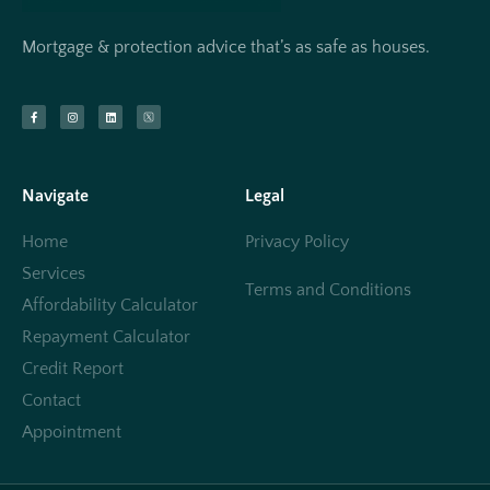
Mortgage & protection advice that’s as safe as houses.
Navigate
Legal
Home
Privacy Policy
Services
Terms and Conditions
Affordability Calculator
Repayment Calculator
Credit Report
Contact
Appointment