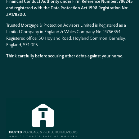
Financial Conduct Authority under Firm Reference Number: 786245
and registered with the Data Protection Act 1998 Registration No:
ZA178200.
Trusted Mortgage & Protection Advisors Limited is Registered as a
Limited Company in England & Wales Company No:
14766354
.
Registered office: 50 Hoyland Road, Hoyland Common, Barnsley,
England, S74 0PB.
Think carefully before securing other debts against your home.