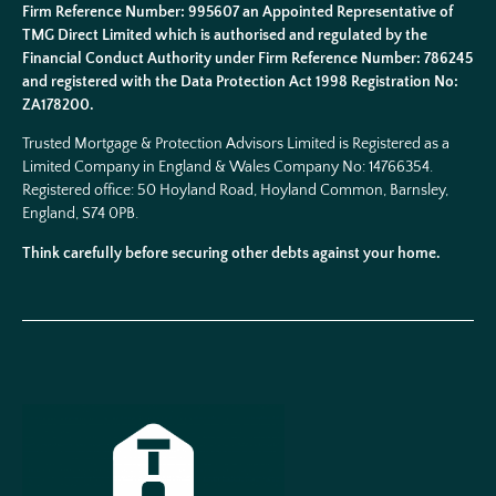
Firm Reference Number: 995607 an Appointed Representative of
TMG Direct Limited which is authorised and regulated by the
Financial Conduct Authority under Firm Reference Number: 786245
and registered with the Data Protection Act 1998 Registration No:
ZA178200.
Trusted Mortgage & Protection Advisors Limited is Registered as a
Limited Company in England & Wales Company No:
14766354
.
Registered office: 50 Hoyland Road, Hoyland Common, Barnsley,
England, S74 0PB.
Think carefully before securing other debts against your home.