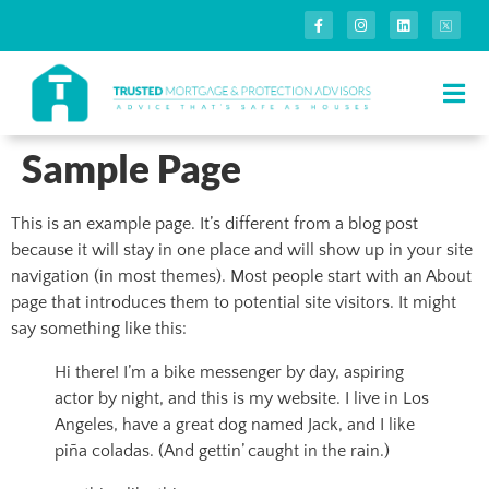
Sample Page
This is an example page. It’s different from a blog post
because it will stay in one place and will show up in your site
navigation (in most themes). Most people start with an About
page that introduces them to potential site visitors. It might
say something like this:
Hi there! I’m a bike messenger by day, aspiring
actor by night, and this is my website. I live in Los
Angeles, have a great dog named Jack, and I like
piña coladas. (And gettin’ caught in the rain.)