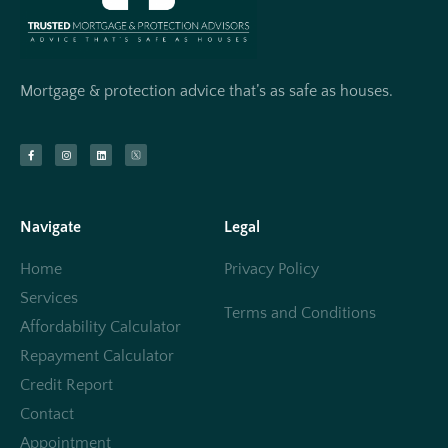
Mortgage & protection advice that’s as safe as houses.
Navigate
Legal
Home
Privacy Policy
Services
Terms and Conditions
Affordability Calculator
Repayment Calculator
Credit Report
Contact
Appointment