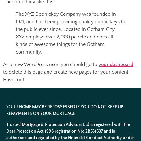
…or something like this:
The XYZ Doohickey Company was founded in
1971, and has been providing quality doohickeys to
the public ever since. Located in Gotham City,
XYZ employs over 2,000 people and does all
kinds of awesome things for the Gotham
community.
As a new WordPress user, you should go to
your dashboard
to delete this page and create new pages for your content.
Have fun!
YOUR
HOME MAY BE REPOSSESSED IF YOU DO NOT KEEP UP
REPAYMENTS ON YOUR MORTGAGE.
Trusted Mortgage & Protection Advisors Ltd is registered with the
Data Protection Act 1998 registration No: ZB531637 and is
authorised and regulated by the Financial Conduct Authority under