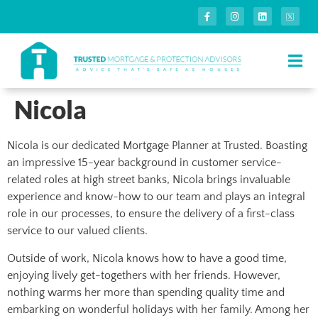
Nicola
Nicola is our dedicated Mortgage Planner at Trusted. Boasting
an impressive 15-year background in customer service-
related roles at high street banks, Nicola brings invaluable
experience and know-how to our team and plays an integral
role in our processes, to ensure the delivery of a first-class
service to our valued clients.
Outside of work, Nicola knows how to have a good time,
enjoying lively get-togethers with her friends. However,
nothing warms her more than spending quality time and
embarking on wonderful holidays with her family. Among her