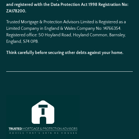
and registered with the Data Protection Act 1998 Registration No:
ZA178200.
Trusted Mortgage & Protection Advisors Limited is Registered as a
Limited Company in England & Wales Company No:
14766354
.
Registered office: 50 Hoyland Road, Hoyland Common, Barnsley,
England, S74 0PB.
Think carefully before securing other debts against your home.