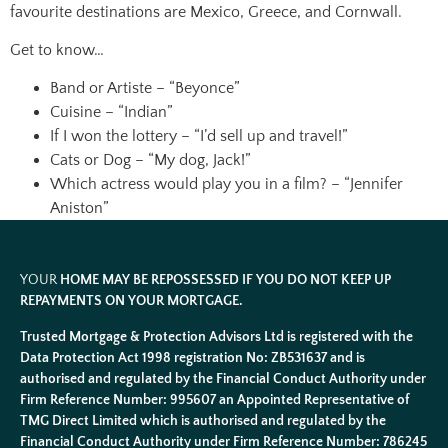
favourite destinations are Mexico, Greece, and Cornwall.
Get to know…
Band or Artiste – “Beyonce”
Cuisine – “Indian”
If I won the lottery – “I’d sell up and travel!”
Cats or Dog – “My dog, Jack!”
Which actress would play you in a film? – “Jennifer
Aniston”
YOUR
HOME MAY BE REPOSSESSED IF YOU DO NOT KEEP UP
REPAYMENTS ON YOUR MORTGAGE.
Trusted Mortgage & Protection Advisors Ltd is registered with the
Data Protection Act 1998 registration No: ZB531637 and is
authorised and regulated by the Financial Conduct Authority under
Firm Reference Number: 995607 an Appointed Representative of
TMG Direct Limited which is authorised and regulated by the
Financial Conduct Authority under Firm Reference Number: 786245