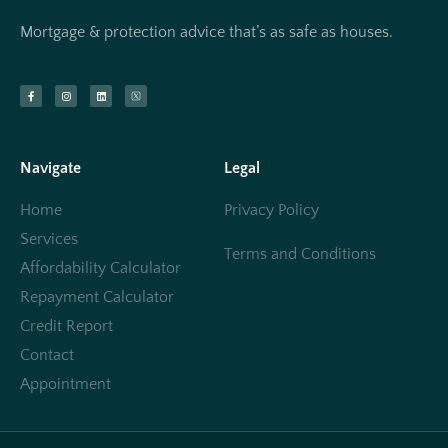
Mortgage & protection advice that’s as safe as houses.
Navigate
Legal
Home
Privacy Policy
Services
Terms and Conditions
Affordability Calculator
Repayment Calculator
Credit Report
Contact
Appointment